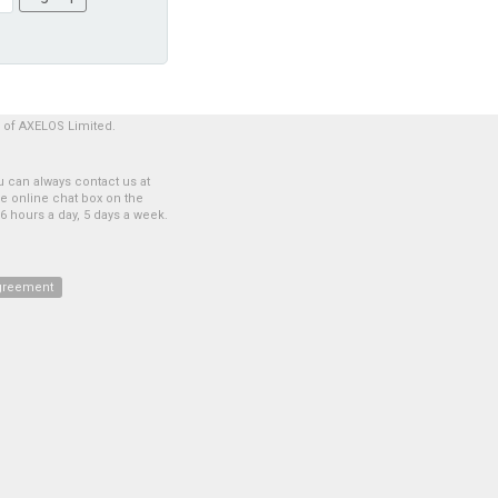
 of AXELOS Limited.
 can always contact us at
he online chat box on the
6 hours a day, 5 days a week.
greement