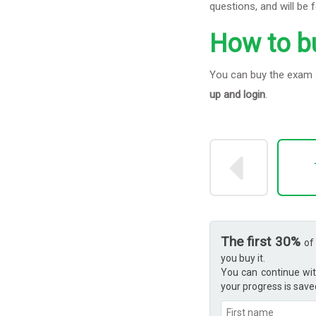
questions, and will be 
How to b
You can buy the exam s
up and login
.
The first 30%
of
you buy it.
You can continue wit
your progress is save