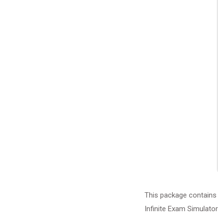
This package contains 
Infinite Exam Simulator