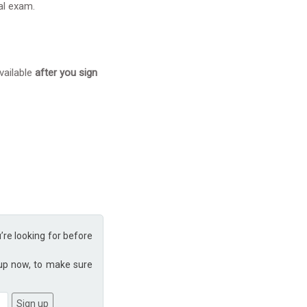
eal exam.
vailable
after you sign
u’re looking for before
 up now, to make sure