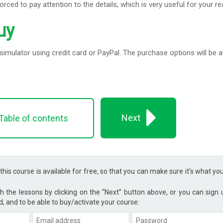
forced to pay attention to the details, which is very useful for your r
uy
imulator using credit card or PayPal. The purchase options will be a
Next
Table of contents
 this course is available for free, so that you can make sure it’s what yo
h the lessons by clicking on the “Next” button above, or you can sign
d, and to be able to buy/activate your course: