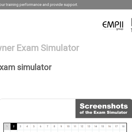
our training performance and provide support.
ner Exam Simulator
exam simulator