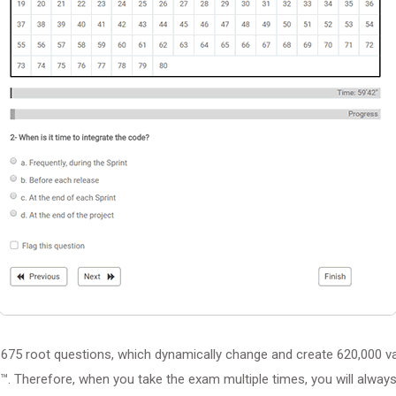
675 root questions, which dynamically change and create 620,000 va
™. Therefore, when you take the exam multiple times, you will always 